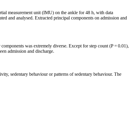
nertial measurement unit (IMU) on the ankle for 48 h, with data
ulated and analysed. Extracted principal components on admission and
ur components was extremely diverse. Except for step count (P = 0.01),
tween admission and discharge.
tivity, sedentary behaviour or patterns of sedentary behaviour. The