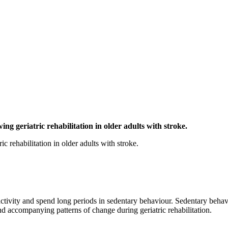
ng geriatric rehabilitation in older adults with stroke.
c rehabilitation in older adults with stroke.
ctivity and spend long periods in sedentary behaviour. Sedentary behavio
and accompanying patterns of change during geriatric rehabilitation.