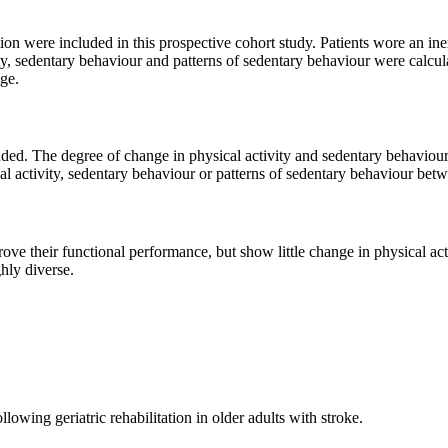
ation were included in this prospective cohort study. Patients wore an i
ity, sedentary behaviour and patterns of sedentary behaviour were calc
nge.
cluded. The degree of change in physical activity and sedentary behavio
cal activity, sedentary behaviour or patterns of sedentary behaviour be
rove their functional performance, but show little change in physical ac
hly diverse.
lowing geriatric rehabilitation in older adults with stroke.