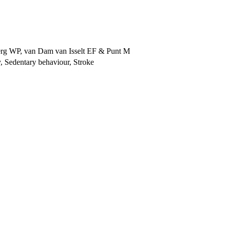
erg WP
,
van Dam van Isselt EF
&
Punt M
ty, Sedentary behaviour, Stroke