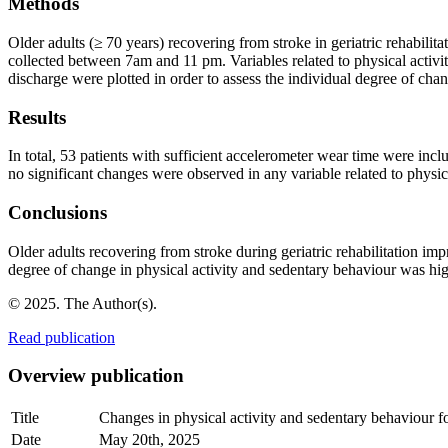
Methods
Older adults (≥ 70 years) recovering from stroke in geriatric rehabilit
collected between 7am and 11 pm. Variables related to physical activ
discharge were plotted in order to assess the individual degree of cha
Results
In total, 53 patients with sufficient accelerometer wear time were in
no significant changes were observed in any variable related to physi
Conclusions
Older adults recovering from stroke during geriatric rehabilitation imp
degree of change in physical activity and sedentary behaviour was hig
© 2025. The Author(s).
Read publication
Overview publication
Title
Changes in physical activity and sedentary behaviour fol
Date
May 20th, 2025