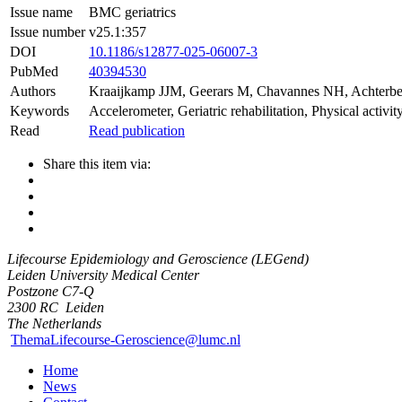
Issue name
BMC geriatrics
Issue number
v25.1:357
DOI
10.1186/s12877-025-06007-3
PubMed
40394530
Authors
Kraaijkamp JJM
,
Geerars M
,
Chavannes NH
,
Achterb
Keywords
Accelerometer, Geriatric rehabilitation, Physical activi
Read
Read publication
Share this item via:
Lifecourse Epidemiology and Geroscience (LEGend)
Leiden University Medical Center
Postzone C7-Q
2300 RC
Leiden
The Netherlands
ThemaLifecourse-Geroscience@lumc.nl
Home
News