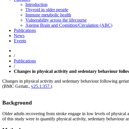
Introduction
Thyroid in older people
Immune metabolic health
Vulnerability across the lifecourse
Ageing Brain and Cognition/Circulation (ABC)
Publications
News
Events
/
Publications
/
Changes in physical activity and sedentary behaviour followi
Changes in physical activity and sedentary behaviour following geriatri
(
BMC Geriatr.
,
v25.1:357.
)
Background
Older adults recovering from stroke engage in low levels of physical a
of this study were to quantify physical activity, sedentary behaviour 