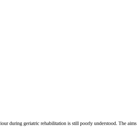
ur during geriatric rehabilitation is still poorly understood. The aims