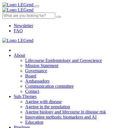
Newsletter
FAQ
About
Lifecourse Epidemiology and Geroscience
Mission Statement
Governance
Board
Ambassadors
Communication committee
Contact
Sub-Themes
Ageing with disease
Ageing in the population
Ageing biology and lifecourse in disease risk
Innovating methods: biomarkers and AI
Education
Pipelines